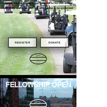
Course.
We look forward to you joining us for our 26th
annual
community celebration, with special honorees to be announced
soon!
REGISTER
DONATE
FELLOWSHIP OPEN