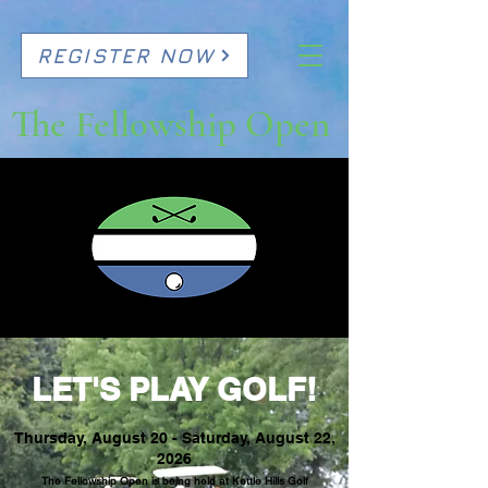
REGISTER NOW
The Fellowship Open
LET'S PLAY GOLF!
Thursday, August 20 - Saturday, August 22,
2026
The Fellowship Open is being held at
Kettle Hills Golf