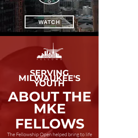
WATCH
SERVING
MILWAUKEE'S
YOUTH
ABOUT THE
MKE
FELLOWS
The Fellowship Open helped bring to life