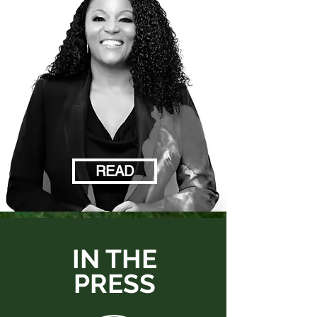
READ
IN THE
PRESS