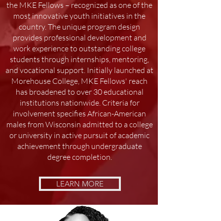
the MKE Fellows – recognized as one of the
most innovative youth initiatives in the
country. The unique program design
provides professional development and
work experience to outstanding college
students through internships, mentoring,
and vocational support. Initially launched at
Morehouse College, MKE Fellows' reach
has broadened to over 30 educational
institutions nationwide. Criteria for
involvement specifies African-American
males from Wisconsin admitted to a college
or university in active pursuit of academic
achievement through undergraduate
degree completion.
LEARN MORE