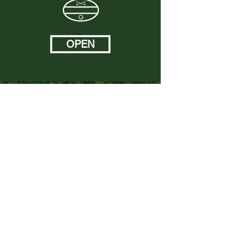
OPEN
Sponsors