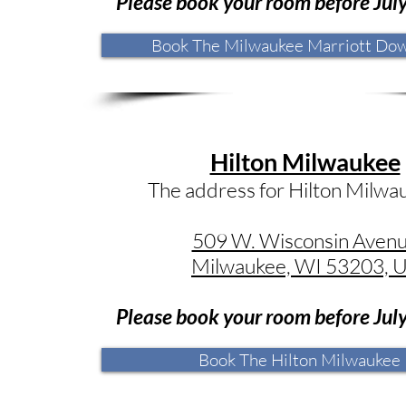
Please book your room before Jul
Book The Milwaukee Marriott Do
Hilton Milwaukee
The address for Hilton Milwau
509 W. Wisconsin Aven
Milwaukee, WI 53203, 
Please book your room before Jul
Book The Hilton Milwaukee