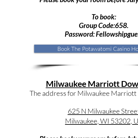
To book:
Group Code:658.
Password: Fellowshipgue
Book The Potawatomi Casino Ho
Milwaukee Marriott Do
The address for Milwaukee Marriott
625 N Milwaukee Stree
Milwaukee, WI 53202, 