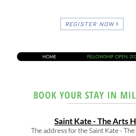
REGISTER NOW
HOME
FELLOWSHIP OPEN 20
BOOK YOUR STAY IN MI
Saint Kate - The Arts H
The address for the Saint Kate - The 