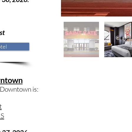
st
tel
wntown
 Downtown is:
t
US