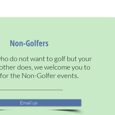
Non-Golfers
ho do not want to golf but your
t other does, we welcome you to
 for the Non-Golfer events.
Email us