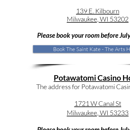
​139 E. Kilbourn
Milwaukee, WI 53202
Please book your room before Ju
l
Book The Saint Kate - The Arts H
Potawatomi Casino H
The address for Potawatomi Casin
1721 W Canal St
Milwaukee, WI 53233
Please book your room before Jul