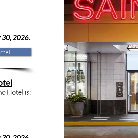
y 30
, 2026.
otel
otel
o Hotel is:
y
30
, 2026.