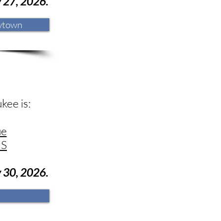
y
27
, 2026.
wtown
kee is:
ue
US
y 30
, 2026.