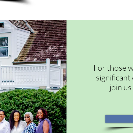
For those w
significan
join us