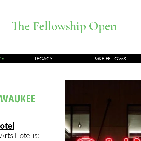
The Fellowship Open
26
LEGACY
MKE FELLOWS
LWAUKEE
otel
Arts Hotel is: