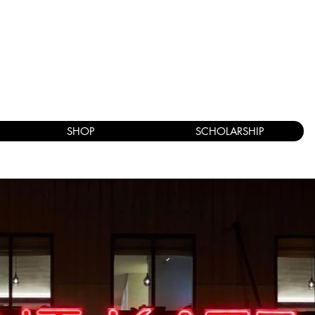
SHOP
SCHOLARSHIP