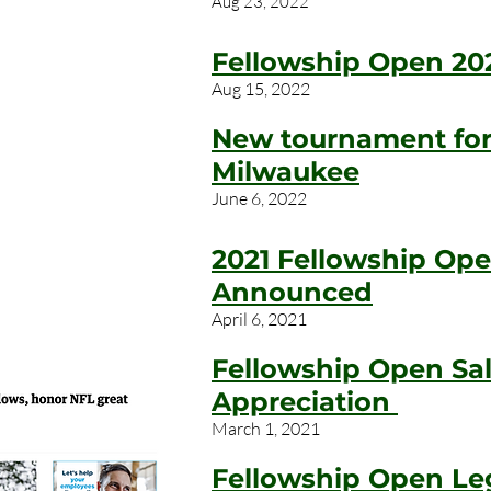
Aug 23, 2022
Fellowship Open 20
Aug 15, 2022
New tournament for 
Milwaukee
June 6, 2022
2021 Fellowship Op
Announced
April 6, 2021
Fellowship Open Sal
Appreciation
March 1, 2021
Fellowship Open Le