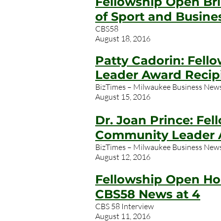
Fellowship Open Br
of Sport and Busine
CBS58
August 18, 2016
Patty Cadorin: Fell
Leader Award Recip
BizTimes – Milwaukee Business New
August 15, 2016
Dr. Joan Prince: Fe
Community Leader 
BizTimes – Milwaukee Business New
August 12, 2016
Fellowship Open Ho
CBS58 News at 4
CBS 58 Interview
August 11, 2016