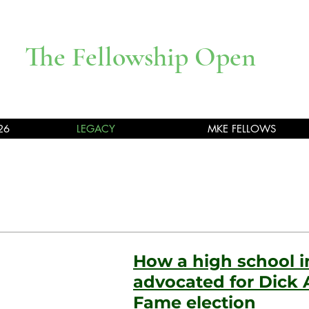
The Fellowship Open
26
LEGACY
MKE FELLOWS
How a high school 
advocated for Dick A
Fame election