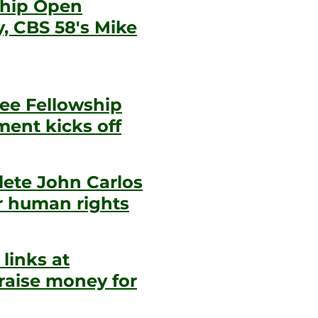
ship Open
, CBS 58's Mike
ee Fellowship
ent kicks off
hlete John Carlos
r human rights
links at
raise money for