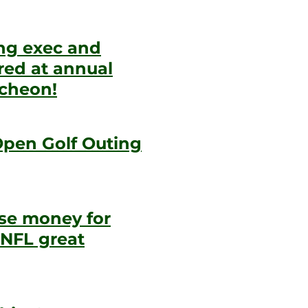
ing exec and
ed at annual
ncheon!
Open Golf Outing
aise money for
 NFL great