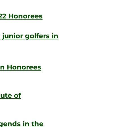
22 Honorees
junior golfers in
en Honorees
ute of
gends in the