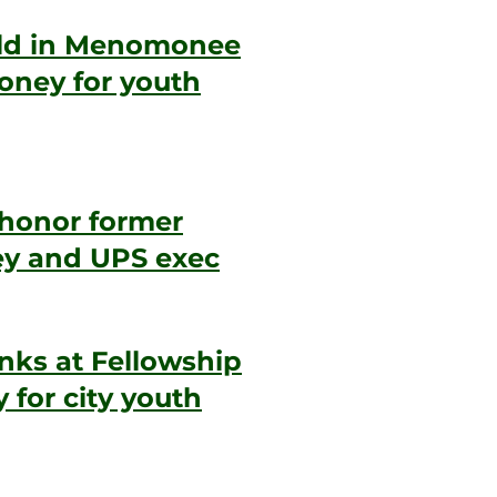
eld in Menomonee
money for youth
 honor former
ney and UPS exec
inks at Fellowship
 for city youth