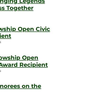
inging Legends
ss Together
owship Open Civic
ient
s
llowship Open
Award Recipient
s
norees on the