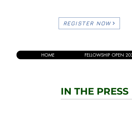
REGISTER NOW
HOME
FELLOWSHIP OPEN 20
IN THE PRESS