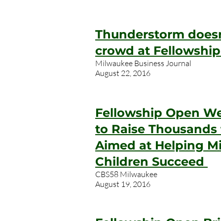
Thunderstorm doesn
crowd at Fellowshi
Milwaukee Business Journal
August 22, 2016
Fellowship Open We
to Raise Thousands
Aimed at Helping M
Children Succeed
CBS58 Milwaukee
August 19, 2016