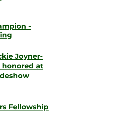
ampion -
ing
kie Joyner-
 honored at
lideshow
rs Fellowship