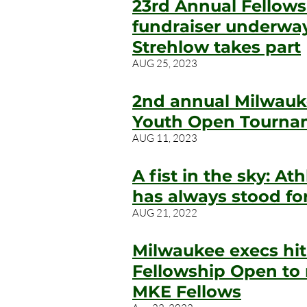
23rd Annual Fellow
fundraiser underway
Strehlow takes part
AUG 25, 2023
2nd annual Milwauk
Youth Open Tournam
AUG 11, 2023
A fist in the sky: At
has always stood fo
AUG
21, 202
2
Milwaukee execs hit 
Fellowship Open to 
MKE Fellows