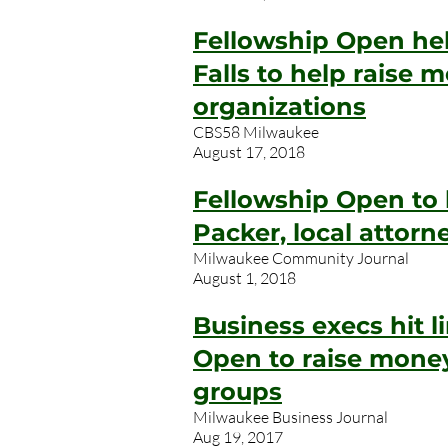
Fellowship Open h
Falls to help raise 
organizations
CBS58 Milwaukee
August 17, 2018
Fellowship Open to
Packer, local attor
Milwaukee Community Journal
August 1, 2018
Business execs hit l
Open to raise money
groups
Milwaukee Business Journal
Aug 19, 2017