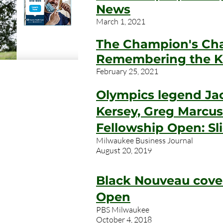
News
March 1, 2021
The Champion's Ch
Remembering the K
February 25, 2021
Olympics legend Jac
Kersey, Greg Marcus
Fellowship Open: S
Milwaukee Business Journal
August 20, 2019
Black Nouveau cove
Open
PBS Milwaukee
October 4, 2018