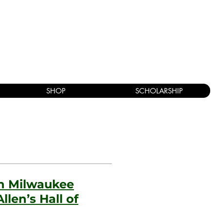
SHOP
SCHOLARSHIP
in Milwaukee
llen’s Hall of