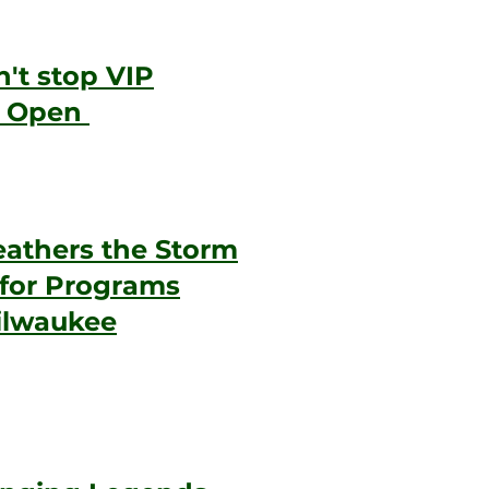
't stop VIP
p Open
athers the Storm
 for Programs
ilwaukee