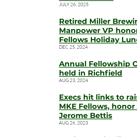
JULY 26, 2025
Retired Miller Brew
Manpower VP honor
Fellows Holiday Lu
DEC 25, 2024
Annual Fellowship 
held in Richfield
AUG 23, 2024
Execs hit links to r
MKE Fellows, honor
Jerome Bettis
AUG 26, 2023