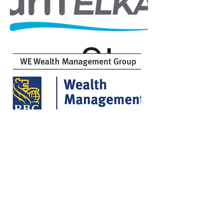
Michael & Jackie Barber
Harvey Family Foundation
YOUTH SPONSORS