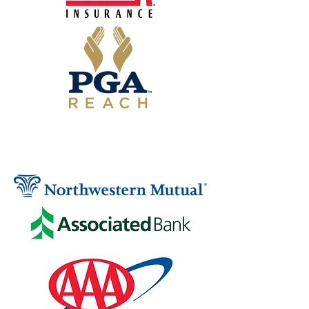
SIGNATURE SPONSORS