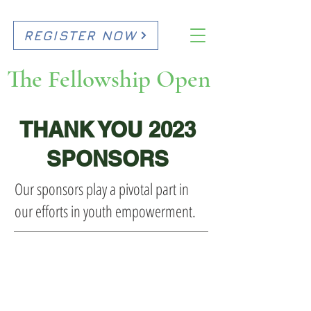
REGISTER NOW
The Fellowship Open
THANK YOU 2023
SPONSORS
Our sponsors play a pivotal part in
our efforts in youth empowerment.
CORPORATE LEADERSHIP
CIRCLE SPONSORS