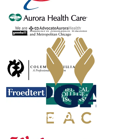
PLATINUM SPONSORS
GOLD SPONSORS